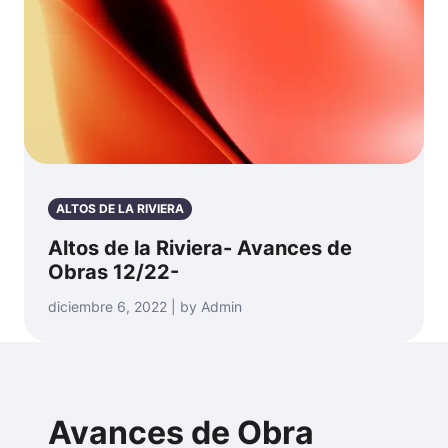
ALTOS DE LA RIVIERA
Altos de la Riviera- Avances de
Obras 12/22-
diciembre 6, 2022 | by Admin
Avances de Obra