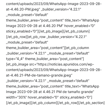
content/uploads/2023/09/WhatsApp-Image-2023-09-28-
at-4.46.20-PM.jpeg” _builder_version=”4.22.1″
_module_preset=”default”
theme_builder_area=”post_content” title_text=”WhatsApp
Image 2023-09-28 at 4.46.20 PM” hover_enabled=”0″
sticky_enabled=”0″][/et_pb_image][/et_pb_column]
[/et_pb_row][et_pb_row _builder_version=”4.22.1″
_module_preset=”default”
theme_builder_area=”post_content”][et_pb_column
_builder_version=”4.22.1″ _module_preset=”default”
type=”4_4″ theme_builder_area=”post_content”]
[et_pb_image src=”https://noticias.apunidos.com/wp-
content/uploads/2023/09/WhatsApp-Image-2023-09-28-
at-4.46.21-PM-de-tamano-grande.jpeg”
_builder_version=”4.22.1″ _module_preset=”default”
theme_builder_area=”post_content” title_text=”WhatsApp
Image 2023-09-28 at 4.46.21 PM de tamaño grande”
width=”30%” hover_enabled=”0″ sticky_enabled=”0″]
[/et_pb_image][/et_pb_column][/et_pb_row][/et_pb_section]