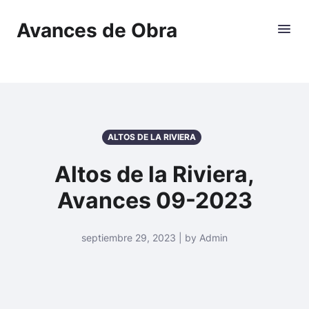
Avances de Obra
ALTOS DE LA RIVIERA
Altos de la Riviera,
Avances 09-2023
septiembre 29, 2023 | by Admin