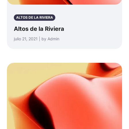
ALTOS DE LA RIVIERA
Altos de la Riviera
julio 21, 2021 | by Admin