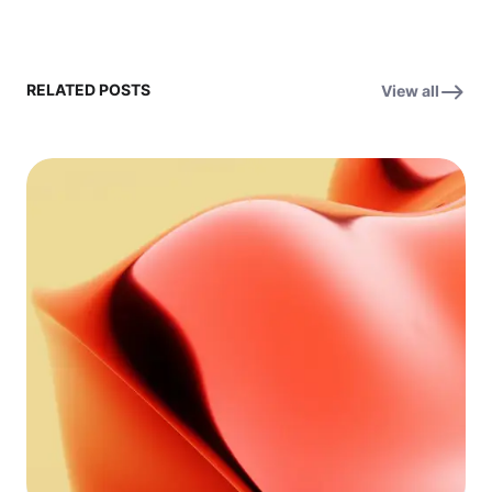
RELATED POSTS
View all