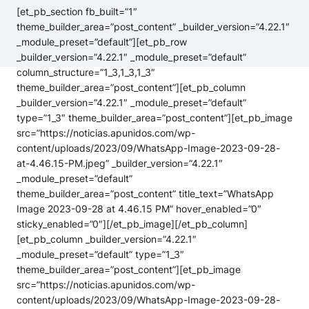
[et_pb_section fb_built=”1″
theme_builder_area=”post_content” _builder_version=”4.22.1″
_module_preset=”default”][et_pb_row
_builder_version=”4.22.1″ _module_preset=”default”
column_structure=”1_3,1_3,1_3″
theme_builder_area=”post_content”][et_pb_column
_builder_version=”4.22.1″ _module_preset=”default”
type=”1_3″ theme_builder_area=”post_content”][et_pb_image
src=”https://noticias.apunidos.com/wp-
content/uploads/2023/09/WhatsApp-Image-2023-09-28-
at-4.46.15-PM.jpeg” _builder_version=”4.22.1″
_module_preset=”default”
theme_builder_area=”post_content” title_text=”WhatsApp
Image 2023-09-28 at 4.46.15 PM” hover_enabled=”0″
sticky_enabled=”0″][/et_pb_image][/et_pb_column]
[et_pb_column _builder_version=”4.22.1″
_module_preset=”default” type=”1_3″
theme_builder_area=”post_content”][et_pb_image
src=”https://noticias.apunidos.com/wp-
content/uploads/2023/09/WhatsApp-Image-2023-09-28-