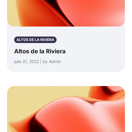
ALTOS DE LA RIVIERA
Altos de la Riviera
julio 21, 2022 | by Admin