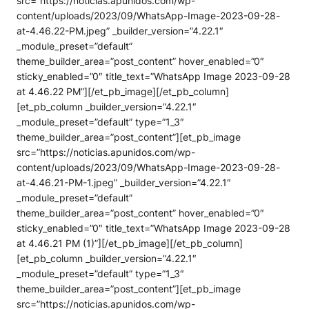
src=”https://noticias.apunidos.com/wp-
content/uploads/2023/09/WhatsApp-Image-2023-09-28-
at-4.46.22-PM.jpeg” _builder_version=”4.22.1″
_module_preset=”default”
theme_builder_area=”post_content” hover_enabled=”0″
sticky_enabled=”0″ title_text=”WhatsApp Image 2023-09-28
at 4.46.22 PM”][/et_pb_image][/et_pb_column]
[et_pb_column _builder_version=”4.22.1″
_module_preset=”default” type=”1_3″
theme_builder_area=”post_content”][et_pb_image
src=”https://noticias.apunidos.com/wp-
content/uploads/2023/09/WhatsApp-Image-2023-09-28-
at-4.46.21-PM-1.jpeg” _builder_version=”4.22.1″
_module_preset=”default”
theme_builder_area=”post_content” hover_enabled=”0″
sticky_enabled=”0″ title_text=”WhatsApp Image 2023-09-28
at 4.46.21 PM (1)”][/et_pb_image][/et_pb_column]
[et_pb_column _builder_version=”4.22.1″
_module_preset=”default” type=”1_3″
theme_builder_area=”post_content”][et_pb_image
src=”https://noticias.apunidos.com/wp-