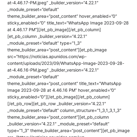
at-4.46.17-PM.jpeg” _builder_version=”4.22.1″
_module_preset=”default”
theme_builder_area=”post_content” hover_enabled=”0″
sticky_enabled=”0″ title_text=”WhatsApp Image 2023-09-28
at 4.46.17 PM”][/et_pb_image][/et_pb_column]
[et_pb_column _builder_version=”4.22.1″
_module_preset=”default” type=”1_3″
theme_builder_area=”post_content”][et_pb_image
src=”https://noticias.apunidos.com/wp-
content/uploads/2023/09/WhatsApp-Image-2023-09-28-
at-4.46.16-PM.jpeg” _builder_version=”4.22.1″
_module_preset=”default”
theme_builder_area=”post_content” title_text=”WhatsApp
Image 2023-09-28 at 4.46.16 PM” hover_enabled=”0″
sticky_enabled=”0″][/et_pb_image][/et_pb_column]
[/et_pb_row][et_pb_row _builder_version=”4.22.1″
_module_preset=”default” column_structure=”1_3,1_3,1_3″
theme_builder_area=”post_content”][et_pb_column
_builder_version=”4.22.1″ _module_preset=”default”
type=”1_3″ theme_builder_area=”post_content”][et_pb_image