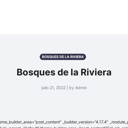
BOSQUES DE LA RIVIERA
Bosques de la Riviera
julio 21, 2022 | by Admin
heme_builder_area=”post_content” _builder_version=”4.17.4″ _module