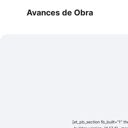
Avances de Obra
[et_pb_section fb_built=”1″ t