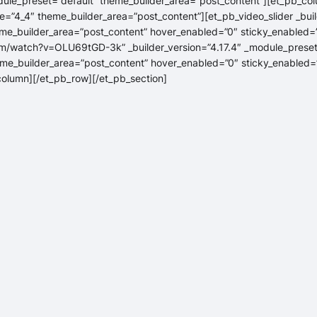
dule_preset=”default” theme_builder_area=”post_content”][et_pb_col
=”4_4″ theme_builder_area=”post_content”][et_pb_video_slider _buil
me_builder_area=”post_content” hover_enabled=”0″ sticky_enabled=”
m/watch?v=OLU69tGD-3k” _builder_version=”4.17.4″ _module_preset
me_builder_area=”post_content” hover_enabled=”0″ sticky_enabled=”
_column][/et_pb_row][/et_pb_section]