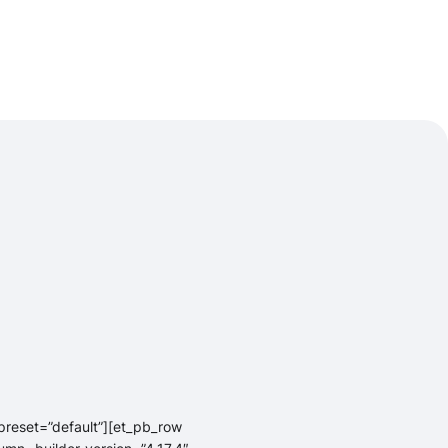
_preset=”default”][et_pb_row