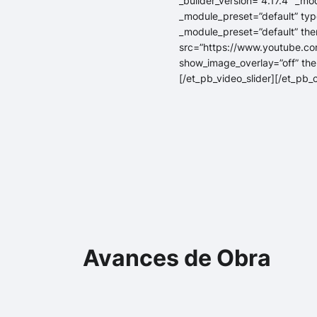
_builder_version=”4.17.4″ _mo
_module_preset=”default” type
_module_preset=”default” the
src=”https://www.youtube.co
show_image_overlay=”off” the
[/et_pb_video_slider][/et_pb
Avances de Obra