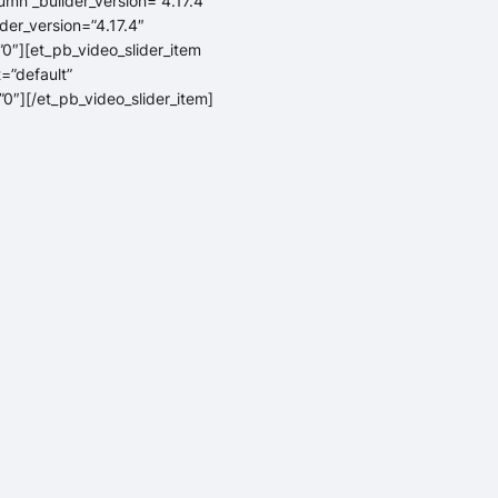
umn _builder_version=”4.17.4″
der_version=”4.17.4″
0″][et_pb_video_slider_item
=”default”
0″][/et_pb_video_slider_item]